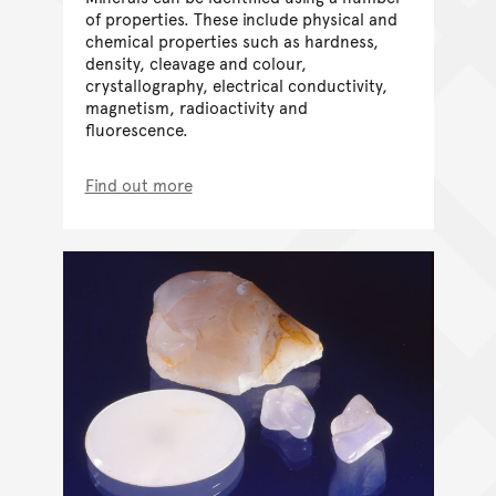
of properties. These include physical and
chemical properties such as hardness,
density, cleavage and colour,
crystallography, electrical conductivity,
magnetism, radioactivity and
fluorescence.
Find out more