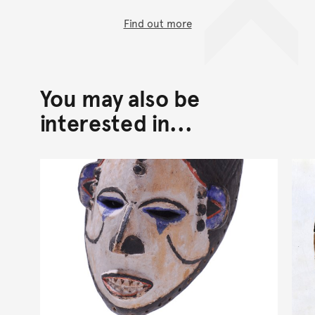
Find out more
You may also be
interested in...