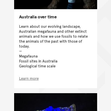
Australia over time
Learn about our evolving landscape,
Australian megafauna and other extinct
animals and how we use fossils to relate
the animals of the past with those of
today.
Megafauna
Fossil sites in Australia
Geological time scale
Learn more