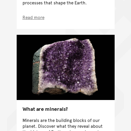
processes that shape the Earth.
Read more
What are minerals?
Minerals are the building blocks of our
planet. Discover what they reveal about