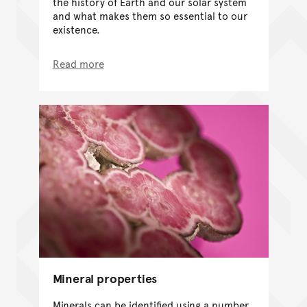
the history of Earth and our solar system
and what makes them so essential to our
existence.
Read more
Mineral properties
Minerals can be identified using a number