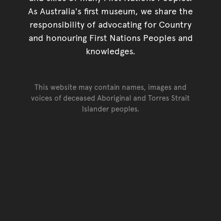
As Australia's first museum, we share the
responsibility of advocating for Country
and honouring First Nations Peoples and
knowledges.
This website may contain names, images and
voices of deceased Aboriginal and Torres Strait
Islander peoples.
Go back to top of page