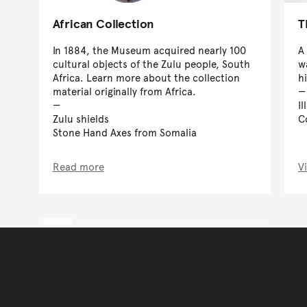
African Collection
T
In 1884, the Museum acquired nearly 100
A 
cultural objects of the Zulu people, South
w
Africa. Learn more about the collection
hi
material originally from Africa.
I
Zulu shields
C
Stone Hand Axes from Somalia
Read more
V