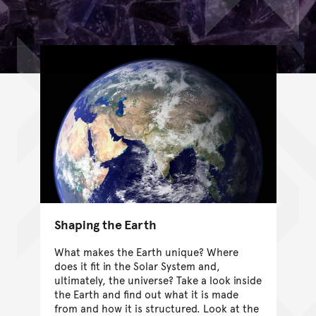
Shaping the Earth
What makes the Earth unique? Where
does it fit in the Solar System and,
ultimately, the universe? Take a look inside
the Earth and find out what it is made
from and how it is structured. Look at the