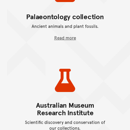
Palaeontology collection
Ancient animals and plant fossils.
Read more
Australian Museum
Research Institute
Scientific discovery and conservation of
our collections.