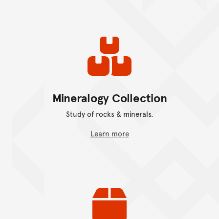
Mineralogy Collection
Study of rocks & minerals.
Learn more