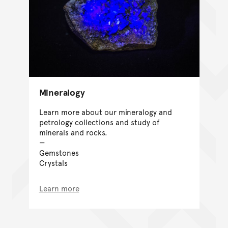
Mineralogy
Learn more about our mineralogy and
petrology collections and study of
minerals and rocks.
Gemstones
Crystals
Learn more