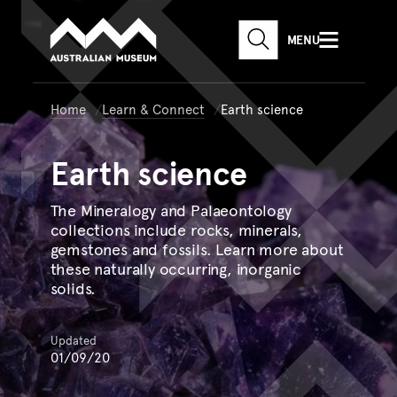
Australian Museum website
Skip to main content
MENU
Skip to acknowledgement o
website search
Skip to footer
Home
Learn & Connect
Earth science
Earth
science
The Mineralogy and Palaeontology
collections include rocks, minerals,
gemstones and fossils. Learn more about
these naturally occurring, inorganic
solids.
Updated
01/09/20