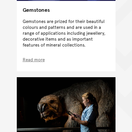
Gemstones
Gemstones are prized for their beautiful
colours and patterns and are used in a
range of applications including jewellery,
decorative items and as important
features of mineral collections.
Read more