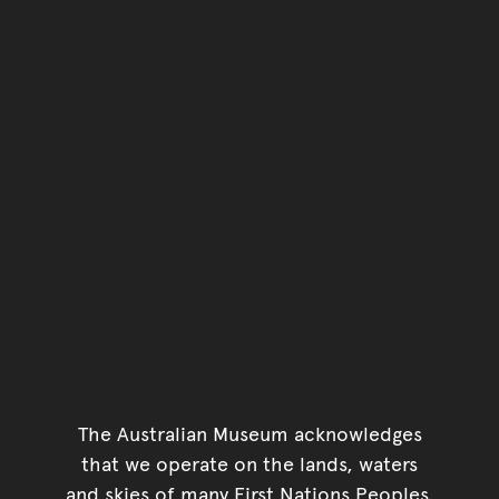
The Australian Museum acknowledges
that we operate on the lands, waters
and skies of many First Nations Peoples.