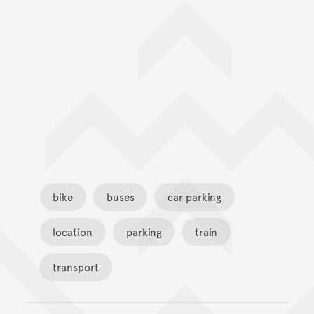
bike
buses
car parking
location
parking
train
transport