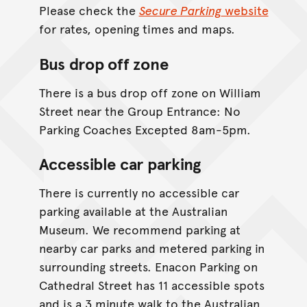
Please check the
Secure Parking
website
for rates, opening times and maps.
Bus drop off zone
There is a bus drop off zone on William
Street near the Group Entrance: No
Parking Coaches Excepted 8am-5pm.
Accessible car parking
There is currently no accessible car
parking available at the Australian
Museum. We recommend parking at
nearby car parks and metered parking in
surrounding streets. Enacon Parking on
Cathedral Street has 11 accessible spots
and is a 3 minute walk to the Australian