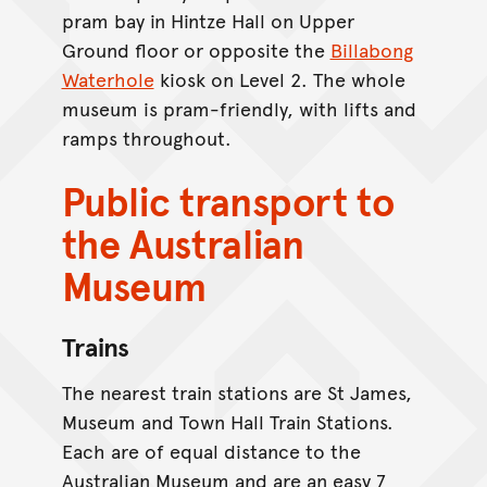
pram bay in Hintze Hall on Upper
Ground floor or opposite the
Billabong
Waterhole
kiosk on Level 2. The whole
museum is pram-friendly, with lifts and
ramps throughout.
Public transport to
the Australian
Museum
Trains
The nearest train stations are St James,
Museum and Town Hall Train Stations.
Each are of equal distance to the
Australian Museum and are an easy 7