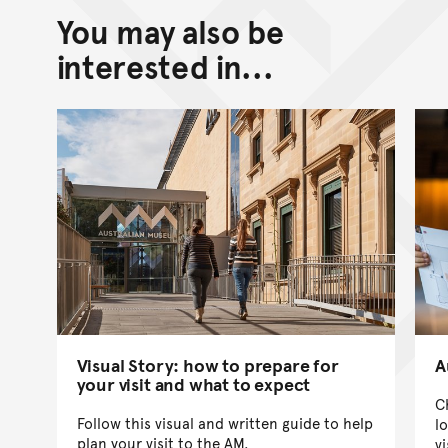
You may also be
Back to top of main conte
Go back to top of page
interested in...
Visual Story: how to prepare for
A
your visit and what to expect
C
Follow this visual and written guide to help
l
plan your visit to the AM.
vi