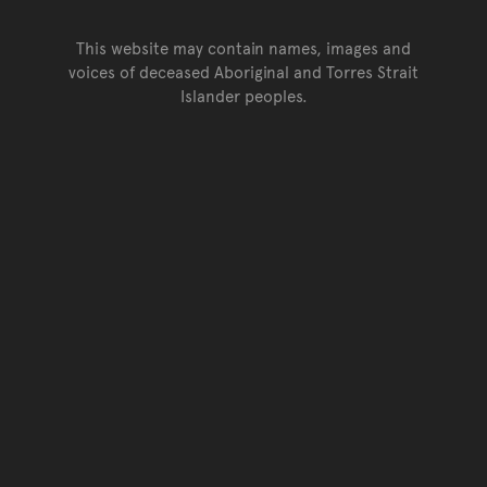
This website may contain names, images and
voices of deceased Aboriginal and Torres Strait
Islander peoples.
Go back to top of page