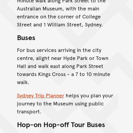
minute walk along Park Street to the
Australian Museum, with the main
entrance on the corner of College
Street and 1 William Street, Sydney.
Buses
For bus services arriving in the city
centre, alight near Hyde Park or Town
Hall and walk east along Park Street
towards Kings Cross - a 7 to 10 minute
walk.
Sydney Trip Planner
helps you plan your
journey to the Museum using public
transport.
Hop-on Hop-off Tour Buses