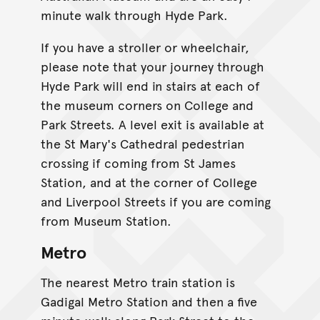
minute walk through Hyde Park.
If you have a stroller or wheelchair,
please note that your journey through
Hyde Park will end in stairs at each of
the museum corners on College and
Park Streets. A level exit is available at
the St Mary's Cathedral pedestrian
crossing if coming from St James
Station, and at the corner of College
and Liverpool Streets if you are coming
from Museum Station.
Metro
The nearest Metro train station is
Gadigal Metro Station and then a five