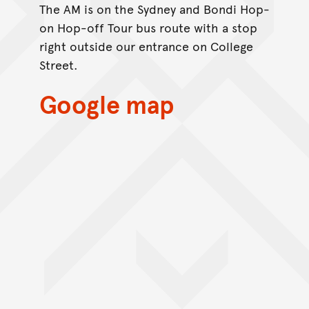
The AM is on the Sydney and Bondi Hop-
on Hop-off Tour bus route with a stop
right outside our entrance on College
Street.
Google map