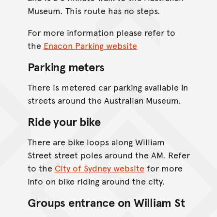
Museum. This route has no steps.
For more information please refer to
the
Enacon Parking website
Parking meters
There is metered car parking available in
streets around the Australian Museum.
Ride your bike
There are bike loops along William
Street street poles around the AM. Refer
to the
City of Sydney website
for more
info on bike riding around the city.
Groups entrance on William St