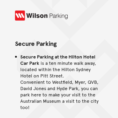
Wilson Parking
Secure Parking
Secure Parking
at the Hilton Hotel
Car Park
is a ten minute walk away,
located within the Hilton Sydney
Hotel on Pitt Street.
Convenient to Westfield, Myer, QVB,
David Jones and Hyde Park, you can
park here to make your visit to the
Australian Museum a visit to the city
too!