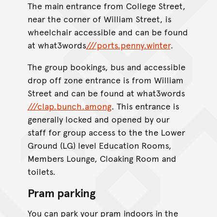
The main entrance from College Street,
near the corner of William Street, is
wheelchair accessible and can be found
at what3words
///ports.penny.winter
.
The group bookings, bus and accessible
drop off zone entrance is from William
Street and can be found at what3words
///clap.bunch.among
. This entrance is
generally locked and opened by our
staff for group access to the the Lower
Ground (LG) level Education Rooms,
Members Lounge, Cloaking Room and
toilets.
Pram parking
You can park your pram indoors in the