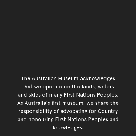
The Australian Museum acknowledges
that we operate on the lands, waters
and skies of many First Nations Peoples.
As Australia's first museum, we share the
responsibility of advocating for Country
and honouring First Nations Peoples and
knowledges.