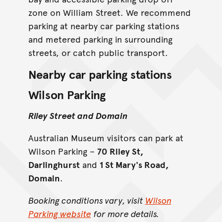
zone on William Street. We recommend
parking at nearby car parking stations
and metered parking in surrounding
streets, or catch public transport.
Nearby car parking stations
Wilson Parking
Riley Street and Domain
Australian Museum visitors can park at
Wilson Parking –
70 Riley St,
Darlinghurst
and
1 St Mary's Road,
Domain
.
Booking conditions vary, visit
Wilson
Parking website
for more details.