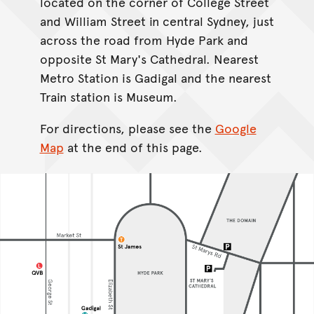
located on the corner of College Street
and William Street in central Sydney, just
across the road from Hyde Park and
opposite St Mary's Cathedral. Nearest
Metro Station is Gadigal and the nearest
Train station is Museum.
For directions, please see the
Google
Map
at the end of this page.