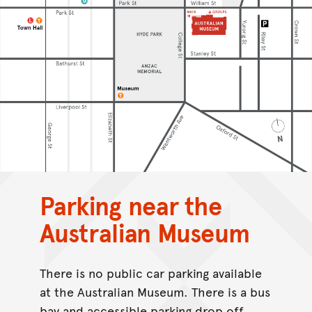
Parking near the
Australian Museum
There is no public car parking available
at the Australian Museum. There is a bus
bay and accessible parking drop off