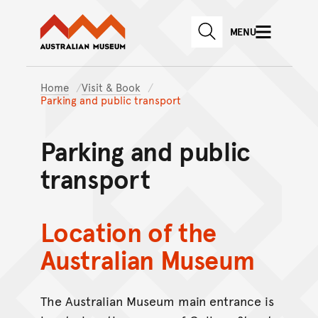
Australian Museum website
Skip to main content
MENU
Skip to acknowledgement o
website search
Skip to footer
Home
Visit & Book
Parking and public transport
Parking and public
transport
Location of the
Australian Museum
The Australian Museum main entrance is