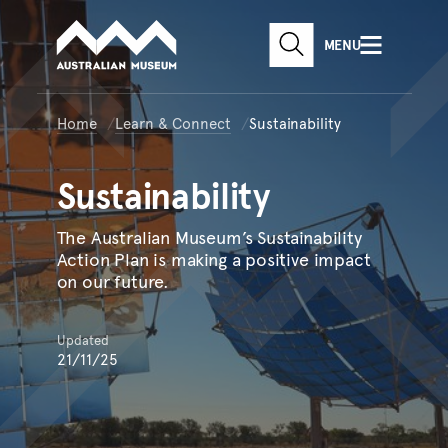
Australian Museum website
Skip to main content
MENU
Skip to acknowledgement o
website search
Skip to footer
Home
Learn & Connect
Sustainability
Sustainability
The Australian Museum’s Sustainability
Action Plan is making a positive impact
on our future.
Updated
21/11/25