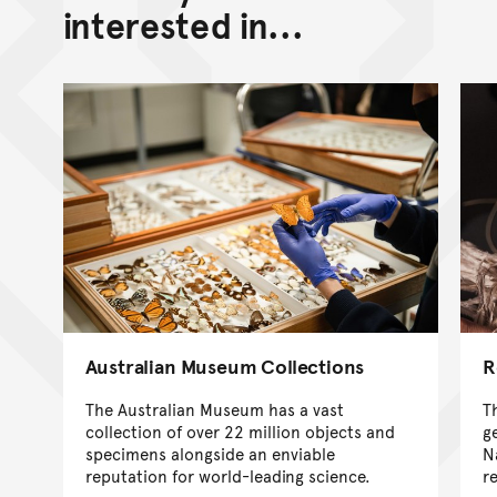
interested in...
Australian Museum Collections
R
The Australian Museum has a vast
T
collection of over 22 million objects and
g
specimens alongside an enviable
N
reputation for world-leading science.
r