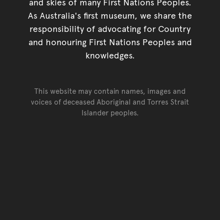
and skies of many First Nations Peoples.
As Australia's first museum, we share the
responsibility of advocating for Country
and honouring First Nations Peoples and
knowledges.
This website may contain names, images and
voices of deceased Aboriginal and Torres Strait
Islander peoples.
Go back to top of page