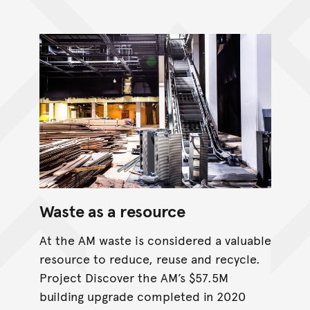
Waste as a resource
At the AM waste is considered a valuable
resource to reduce, reuse and recycle.
Project Discover the AM’s $57.5M
building upgrade completed in 2020