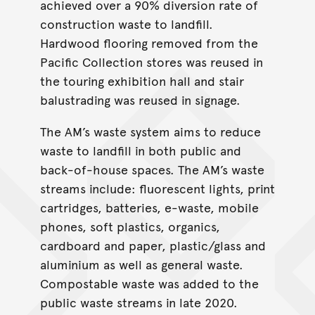
achieved over a 90% diversion rate of
construction waste to landfill.
Hardwood flooring removed from the
Pacific Collection stores was reused in
the touring exhibition hall and stair
balustrading was reused in signage.
The AM’s waste system aims to reduce
waste to landfill in both public and
back-of-house spaces. The AM’s waste
streams include: fluorescent lights, print
cartridges, batteries, e-waste, mobile
phones, soft plastics, organics,
cardboard and paper, plastic/glass and
aluminium as well as general waste.
Compostable waste was added to the
public waste streams in late 2020.