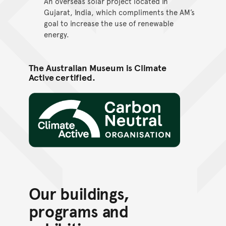
An overseas solar project located in
Gujarat, India, which compliments the AM’s
goal to increase the use of renewable
energy.
The Australian Museum is Climate
Active certified.
Climate Active
Our buildings,
programs and