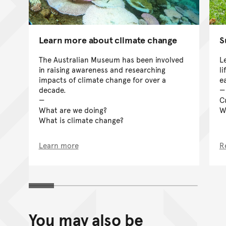
Learn more about climate change
S
The Australian Museum has been involved
L
in raising awareness and researching
l
impacts of climate change for over a
e
decade.
C
What are we doing?
W
What is climate change?
Learn more
R
You may also be