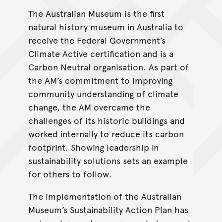
The Australian Museum is the first
natural history museum in Australia to
receive the Federal Government’s
Climate Active certification and is a
Carbon Neutral organisation. As part of
the AM’s commitment to improving
community understanding of climate
change, the AM overcame the
challenges of its historic buildings and
worked internally to reduce its carbon
footprint. Showing leadership in
sustainability solutions sets an example
for others to follow.
The implementation of the Australian
Museum’s Sustainability Action Plan has