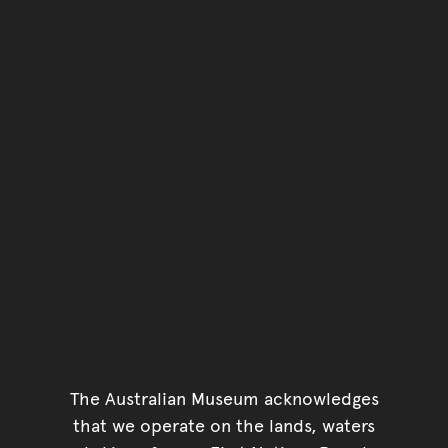
The Australian Museum acknowledges
that we operate on the lands, waters