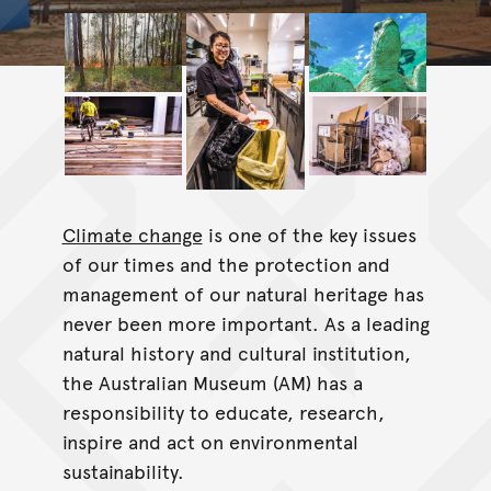
Climate change
is one of the key issues
of our times and the protection and
management of our natural heritage has
never been more important. As a leading
natural history and cultural institution,
the Australian Museum (AM) has a
responsibility to educate, research,
inspire and act on environmental
sustainability.