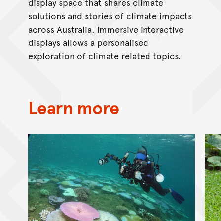
display space that shares climate
solutions and stories of climate impacts
across Australia. Immersive interactive
displays allows a personalised
exploration of climate related topics.
Learn more