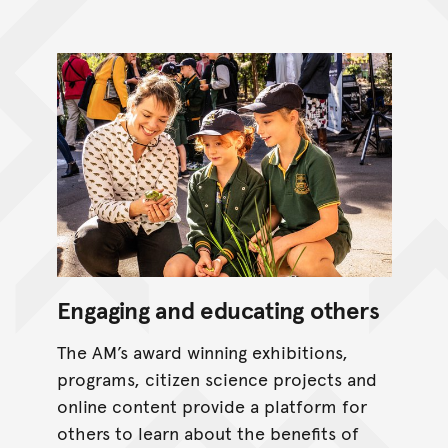
Engaging and educating others
The AM’s award winning exhibitions,
programs, citizen science projects and
online content provide a platform for
others to learn about the benefits of