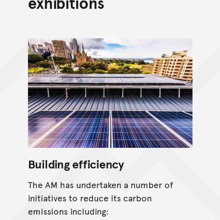
exhibitions
Building efficiency
The AM has undertaken a number of
initiatives to reduce its carbon
emissions including: