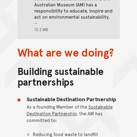
Australian Museum (AM) has a
responsibility to educate, inspire and
act on environmental sustainability.
13.3 MB
What are we doing?
Building sustainable
partnerships
Sustainable Destination Partnership
As a founding Member of the
Sustainable
Destination Partnership
, the AM has
committed to:
Reducing food waste to landfill