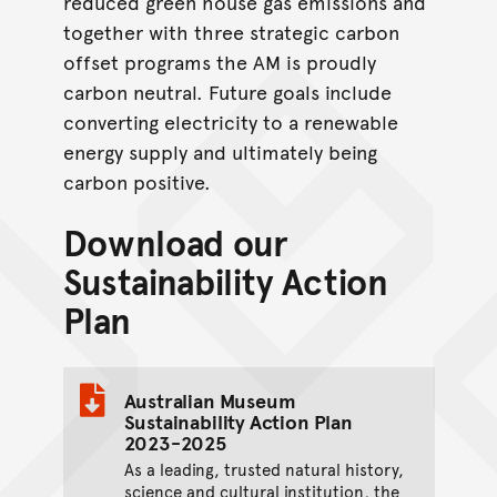
reduced green house gas emissions and
together with three strategic carbon
offset programs the AM is proudly
carbon neutral. Future goals include
converting electricity to a renewable
energy supply and ultimately being
carbon positive.
Download our
Sustainability Action
Plan
Australian Museum
Sustainability Action Plan
2023-2025
As a leading, trusted natural history,
science and cultural institution, the