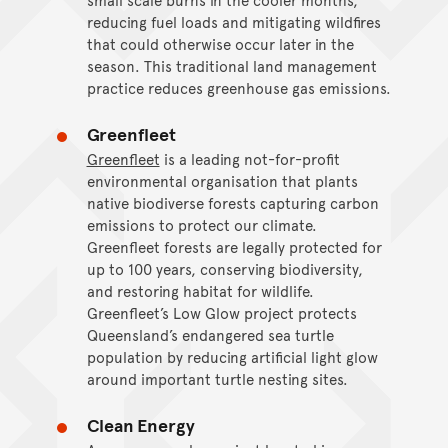
reducing fuel loads and mitigating wildfires
that could otherwise occur later in the
season. This traditional land management
practice reduces greenhouse gas emissions.
Greenfleet
Greenfleet
is a leading not-for-profit
environmental organisation that plants
native biodiverse forests capturing carbon
emissions to protect our climate.
Greenfleet forests are legally protected for
up to 100 years, conserving biodiversity,
and restoring habitat for wildlife.
Greenfleet’s Low Glow project protects
Queensland’s endangered sea turtle
population by reducing artificial light glow
around important turtle nesting sites.
Clean Energy