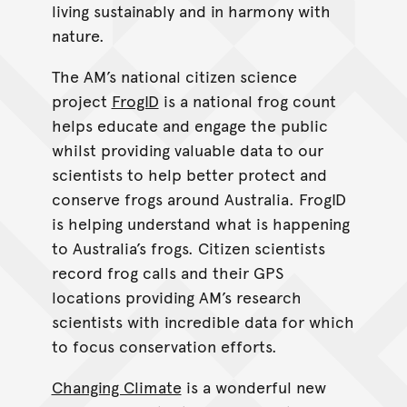
living sustainably and in harmony with
nature.
The AM’s national citizen science
project
FrogID
is a national frog count
helps educate and engage the public
whilst providing valuable data to our
scientists to help better protect and
conserve frogs around Australia. FrogID
is helping understand what is happening
to Australia’s frogs. Citizen scientists
record frog calls and their GPS
locations providing AM’s research
scientists with incredible data for which
to focus conservation efforts.
Changing Climate
is a wonderful new