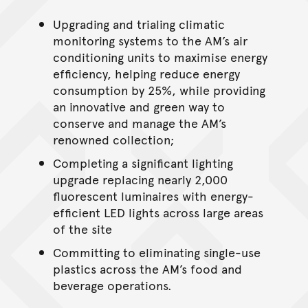
Upgrading and trialing climatic
monitoring systems to the AM’s air
conditioning units to maximise energy
efficiency, helping reduce energy
consumption by 25%, while providing
an innovative and green way to
conserve and manage the AM’s
renowned collection;
Completing a significant lighting
upgrade replacing nearly 2,000
fluorescent luminaires with energy-
efficient LED lights across large areas
of the site
Committing to eliminating single-use
plastics across the AM’s food and
beverage operations.