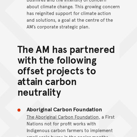
about climate change. This growing concern
has reignited support for climate action
and solutions, a goal at the centre of the
AM’s corporate strategic plan.
The AM has partnered
with the following
offset projects to
attain carbon
neutrality
Aboriginal Carbon Foundation
The Aboriginal Carbon Foundation
, a First
Nations not for profit works with
Indigenous carbon farmers to implement
small scale burns in the cooler months,