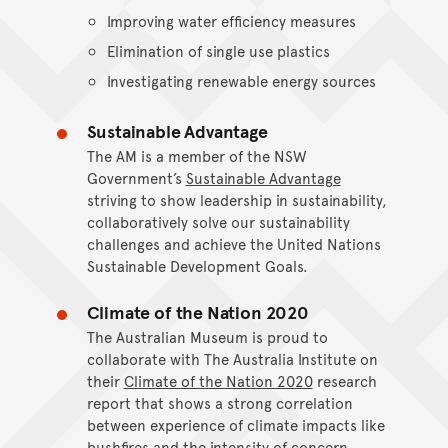
Improving water efficiency measures
Elimination of single use plastics
Investigating renewable energy sources
Sustainable Advantage
The AM is a member of the NSW
Government’s
Sustainable Advantage
striving to show leadership in sustainability,
collaboratively solve our sustainability
challenges and achieve the United Nations
Sustainable Development Goals.
Climate of the Nation 2020
The Australian Museum is proud to
collaborate with The Australia Institute on
their
Climate of the Nation 2020
research
report that shows a strong correlation
between experience of climate impacts like
bushfires and the intensity of concern