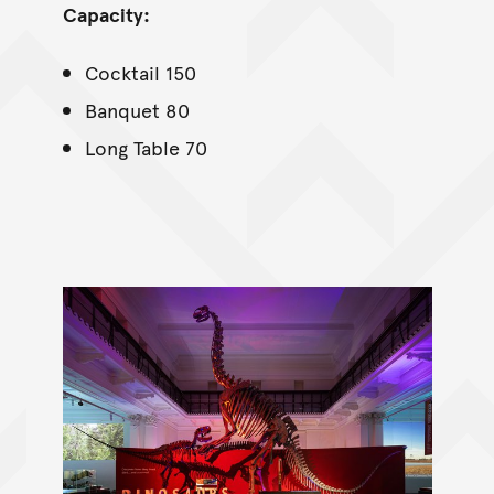
Capacity:
Cocktail 150
Banquet 80
Long Table 70