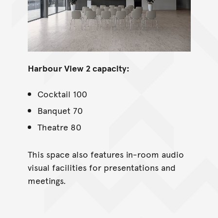
Harbour View 2 capacity:
Cocktail 100
Banquet 70
Theatre 80
This space also features in-room audio
visual facilities for presentations and
meetings.