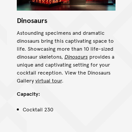
Dinosaurs
Astounding specimens and dramatic
dinosaurs bring this captivating space to
life. Showcasing more than 10 life-sized
dinosaur skeletons,
Dinosaurs
provides a
unique and captivating setting for your
cocktail reception. View the Dinosaurs
Gallery
virtual tour
.
Capacity:
Cocktail 230