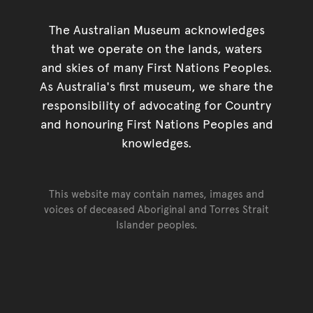
The Australian Museum acknowledges
that we operate on the lands, waters
and skies of many First Nations Peoples.
As Australia's first museum, we share the
responsibility of advocating for Country
and honouring First Nations Peoples and
knowledges.
This website may contain names, images and
voices of deceased Aboriginal and Torres Strait
Islander peoples.
Go back to top of page