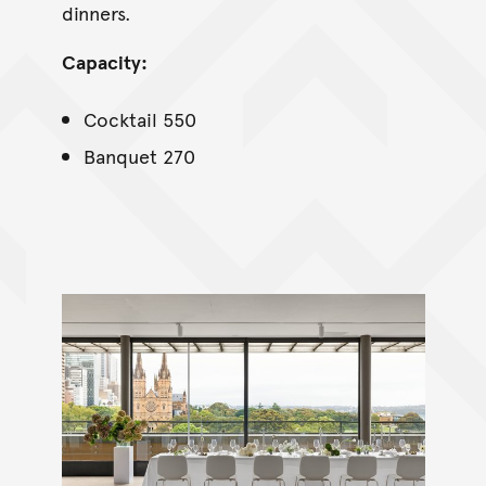
dinners.
Capacity:
Cocktail 550
Banquet 270