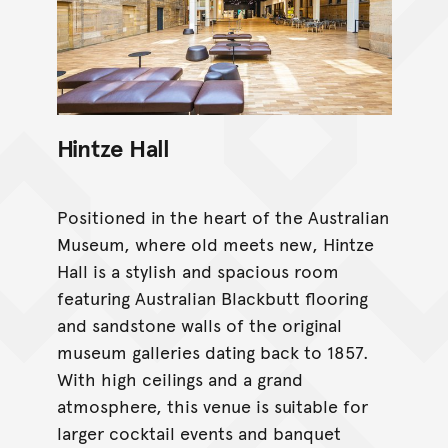
Hintze Hall
Positioned in the heart of the Australian
Museum, where old meets new, Hintze
Hall is a stylish and spacious room
featuring Australian Blackbutt flooring
and sandstone walls of the original
museum galleries dating back to 1857.
With high ceilings and a grand
atmosphere, this venue is suitable for
larger cocktail events and banquet