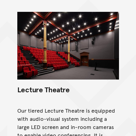
Lecture Theatre
Our tiered Lecture Theatre is equipped
with audio-visual system including a
large LED screen and in-room cameras
to enable video conferencing. It is