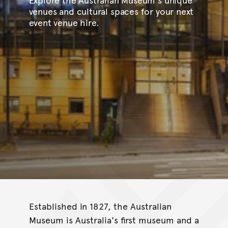
venues and cultural spaces for your next
event venue hire.
Established in 1827, the Australian
Museum is Australia's first museum and a