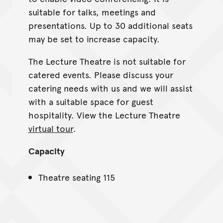
suitable for talks, meetings and
presentations. Up to 30 additional seats
may be set to increase capacity.
The Lecture Theatre is not suitable for
catered events. Please discuss your
catering needs with us and we will assist
with a suitable space for guest
hospitality. View the Lecture Theatre
virtual tour
.
Capacity
Theatre seating 115