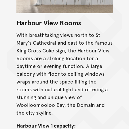
Harbour View Rooms
With breathtaking views north to St
Mary's Cathedral and east to the famous
King Cross Coke sign, the Harbour View
Rooms are a striking location for a
daytime or evening function. A large
balcony with floor to ceiling windows
wraps around the space filling the
rooms with natural light and offering a
stunning and unique view of
Woolloomooloo Bay, the Domain and
the city skyline.
Harbour View 1 capacity: