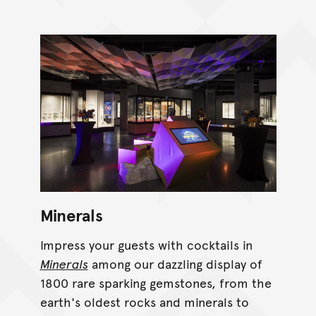
Minerals
Impress your guests with cocktails in
Minerals
among our dazzling display of
1800 rare sparking gemstones, from the
earth's oldest rocks and minerals to