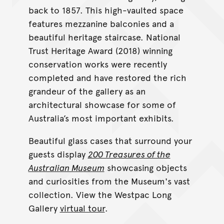
back to 1857. This high-vaulted space
features mezzanine balconies and a
beautiful heritage staircase. National
Trust Heritage Award (2018) winning
conservation works were recently
completed and have restored the rich
grandeur of the gallery as an
architectural showcase for some of
Australia’s most important exhibits.
Beautiful glass cases that surround your
guests display
200 Treasures of the
Australian Museum
showcasing objects
and curiosities from the Museum's vast
collection. View the Westpac Long
Gallery
virtual tour
.