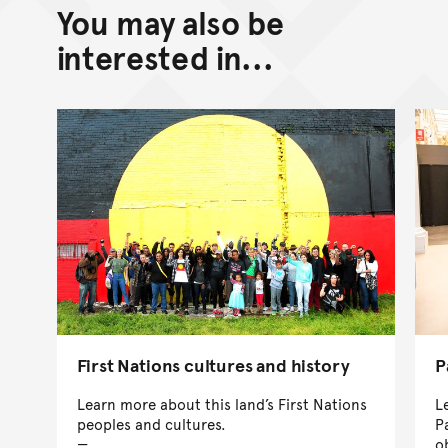
You may also be
interested in...
First Nations cultures and history
P
Learn more about this land’s First Nations
L
peoples and cultures.
P
o