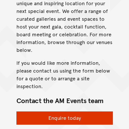
unique and inspiring location for your
next special event. We offer a range of
curated galleries and event spaces to
host your next gala, cocktail function,
board meeting or celebration. For more
information, browse through our venues
below.
If you would like more information,
please contact us using the form below
for a quote or to arrange a site
inspection.
Contact the AM Events team
Enquire today