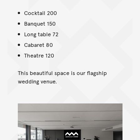
Cocktail 200
Banquet 150
Long table 72
Cabaret 80
Theatre 120
This beautiful space is our flagship
wedding venue.