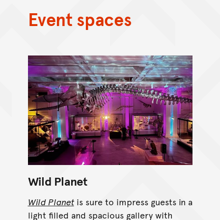
Event spaces
Wild Planet
Wild Planet
is sure to impress guests in a
light filled and spacious gallery with