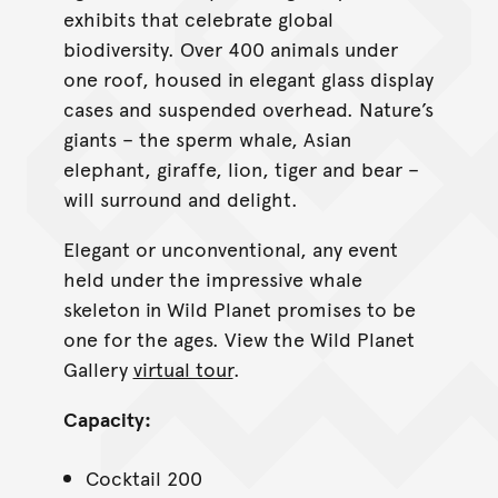
exhibits that celebrate global
biodiversity. Over 400 animals under
one roof, housed in elegant glass display
cases and suspended overhead. Nature’s
giants – the sperm whale, Asian
elephant, giraffe, lion, tiger and bear –
will surround and delight.
Elegant or unconventional, any event
held under the impressive whale
skeleton in Wild Planet promises to be
one for the ages. View the Wild Planet
Gallery
virtual tour
.
Capacity:
Cocktail 200