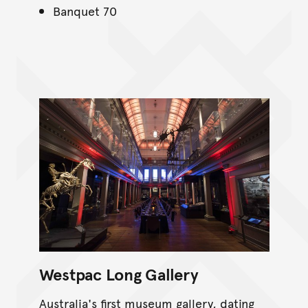
Banquet 70
Westpac Long Gallery
Australia's first museum gallery, dating