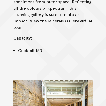
specimens from outer space. Reflecting
all the colours of spectrum, this
stunning gallery is sure to make an
impact. View the Minerals Gallery
virtual
tour
.
Capacity:
Cocktail 150